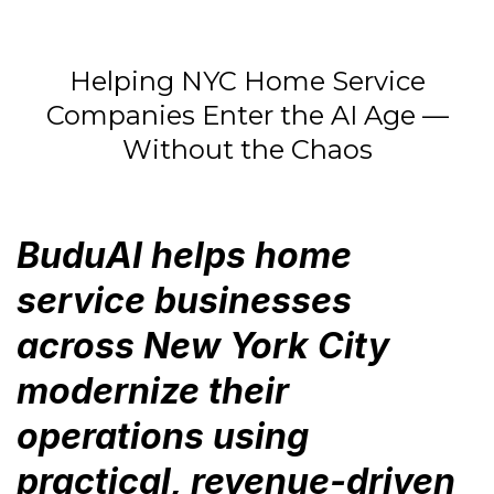
Helping NYC Home Service
Companies Enter the AI Age —
Without the Chaos
BuduAI helps home
service businesses
across New York City
modernize their
operations using
practical, revenue-driven