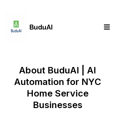
BuduAI
About BuduAI | AI
Automation for NYC
Home Service
Businesses