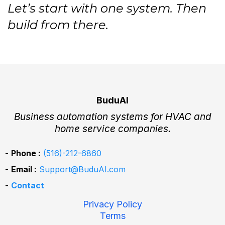
Let’s start with one system. Then
build from there.
BuduAI
Business automation systems for HVAC and
home service companies.
-
Phone :
(516)-212-6860
-
Email :
Support@BuduAI.com
-
Contact
Privacy Policy
Terms